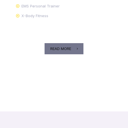
EMS Personal Trainer
X-Body Fitness
READ MORE