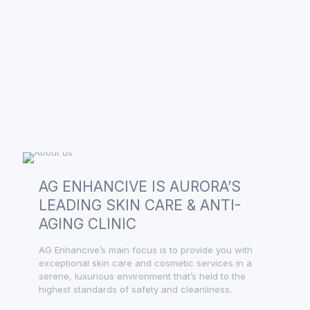
AG ENHANCIVE IS AURORA’S
LEADING SKIN CARE & ANTI-
AGING CLINIC
AG Enhancive’s main focus is to provide you with
exceptional skin care and cosmetic services in a
serene, luxurious environment that’s held to the
highest standards of safety and cleanliness.