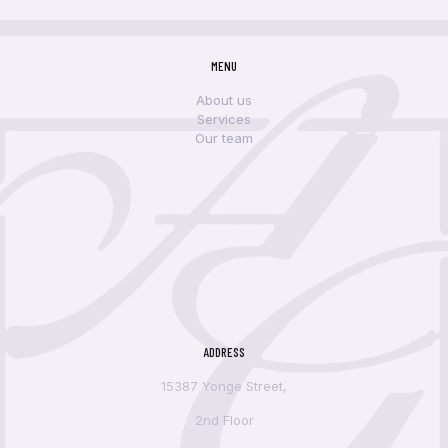
MENU
About us
Services
Our team
ADDRESS
15387 Yonge Street,
2nd Floor