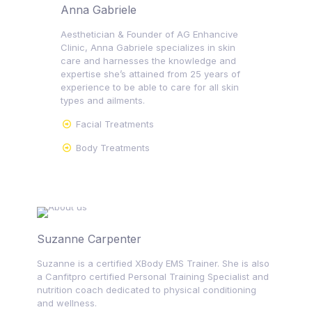
Anna Gabriele
Aesthetician & Founder of AG Enhancive
Clinic, Anna Gabriele specializes in skin
care and harnesses the knowledge and
expertise she’s attained from 25 years of
experience to be able to care for all skin
types and ailments.
Facial Treatments
Body Treatments
Suzanne Carpenter
Suzanne is a certified XBody EMS Trainer. She is also
a Canfitpro certified Personal Training Specialist and
nutrition coach dedicated to physical conditioning
and wellness.