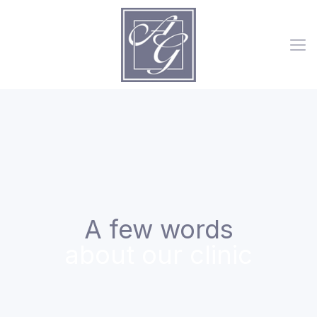
A few words
about our clinic