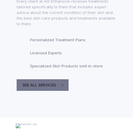
Every client at AG Enhancive receives treatments
tailored specifically to them that includes expert
advice about the current condition of their skin and
the best skin care products and treatments available
to them.
Personalized Treatment Plans
Licensed Experts
Specialized Skin Products sold in-store
SEE ALL SERVICES